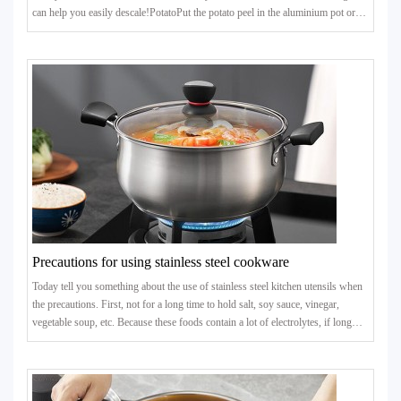
can help you easily descale!PotatoPut the potato peel in the aluminium pot or
kettle with scale, add the right amount of water to heat and boil, 8 to 10 minutes
after the stubborn scale can be removed.
Precautions for using stainless steel cookware
Today tell you something about the use of stainless steel kitchen utensils when
the precautions. First, not for a long time to hold salt, soy sauce, vinegar,
vegetable soup, etc. Because these foods contain a lot of electrolytes, if long
time to hold, stainless steel will be electrochemical reflection with these
electrolytes, so that the toxic metal elements are dissolved.