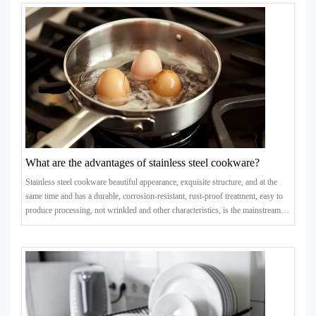
What are the advantages of stainless steel cookware?
Stainless steel cookware beautiful appearance, exquisite structure, and at the
same time and has a durable, corrosion-resistant, rust-proof treatment, easy to
produce processing, not wrinkled and other characteristics, is the mainstream
products in the kitchenware mall.