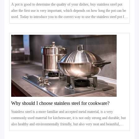
A pot is good to determine the quality of your dishes, buy stainless steel pot
after the first use is very important, which depends on how long the pot can be
used. Today to introduce you to the correct way to use the stainless steel pot for
the first time, as well as some of the matters needing attention in the process of
use.
Why should I choose stainless steel for cookware?
Stainless steel is a more familiar and accepted metal material, is a very
commonly used material for kitchenware, it is not only strong and durable, but
also healthy and environmentally friendly, but also very neat and beautiful,
directly changing the colour and touch of the kitchen.