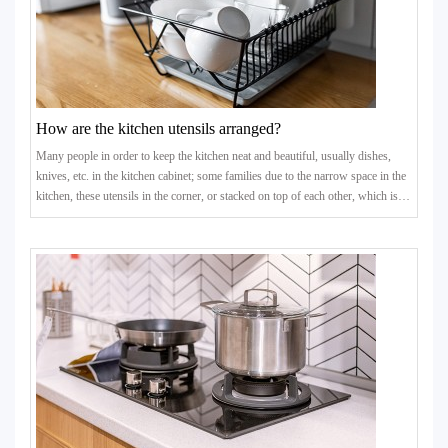
How are the kitchen utensils arranged?
Many people in order to keep the kitchen neat and beautiful, usually dishes,
knives, etc. in the kitchen cabinet; some families due to the narrow space in the
kitchen, these utensils in the corner, or stacked on top of each other, which is
not conducive to the dryness and cleanliness of the kitchen utensils, prone to
bacteria. How to place the kitchen utensils but there is a lot to learn.