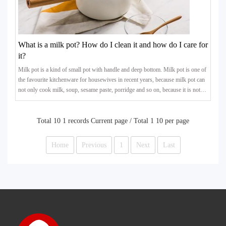
What is a milk pot? How do I clean it and how do I care for
it?
Milk pot is a kind of small pot with handle and deep bottom. Milk pot is one of
the favourite kitchenware for housewives in recent years, because milk pot can
not only cook milk, soup, sesame paste, porridge and so on, because it is not
easy to overflow the pot, so it is very practical.
Total 10 1 records Current page / Total 1 10 per page
Home
Previous
1
Next
Last