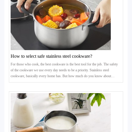
How to select safe stainless steel cookware?
For those who cook, the best cookware is the best tool for the job. The safety
of the cookware we use every day needs to be a priority. Stainless steel
cookware, basically every home has. But how much do you know about
stainless steel cookware? Is your stainless steel cookware safe?