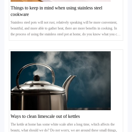
Things to keep in mind when using stainless steel
cookware
Stainless steel pots will not rust, relatively speaking will be more convenient,
beautiful, and more able to gather heat, there are more benefits in cooking. In
the process of using the stainless steel pot at home, do you know what you can
not do?
Ways to clean limescale out of kettles
The kettle at home has some white scale after a long time, which affects the
beauty, what should we do? Do not worry, we are around these small things,