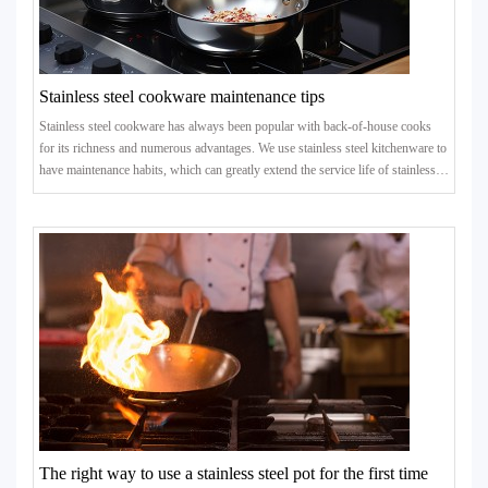
Stainless steel cookware maintenance tips
Stainless steel cookware has always been popular with back-of-house cooks
for its richness and numerous advantages. We use stainless steel kitchenware to
have maintenance habits, which can greatly extend the service life of stainless
steel kitchenware. Take a look at some maintenance tips.
The right way to use a stainless steel pot for the first time