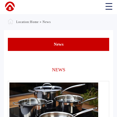
Location:
Home
»
News
News
NEWS