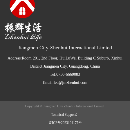
Jiangmen City Zhenhui International Limted
Address:Room 201, 2nd Floor, HuiLuWei Building C Suburb, Xinhui
District,Jiangmen City, Guangdong, China
Tel:0750-6669083
Email:lee@jmzhenhui.com
Copyright © Jiangmen City Zhenhui International Limted
Technical Support：
粤ICP备2023104177号